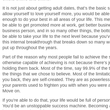
It is not just about getting adult dates, that’s the basic s
allow yourself to love yourself more, you would be able
enough to do your best in all areas of your life. This 
be able to get promoted more at work, get better busine
business person, and in so many other things, the bott
be able to take your life to the next level because you’
this internal breakthrough that breaks down so many w
put up throughout the years.
Part of the reason why most people fail to achieve the 
otherwise capable of achieving is not because there’s 
holding them back. Most of the time, say 99.9% of the t
the things that we chose to believe. Most of the limitati
you back, they are self-created. They are as powerle
your parents used to frighten you with when you were a 
Move on.
If you’re able to do that, your life would be full of pers
You’d be an unstoppable success machine. Becoming 