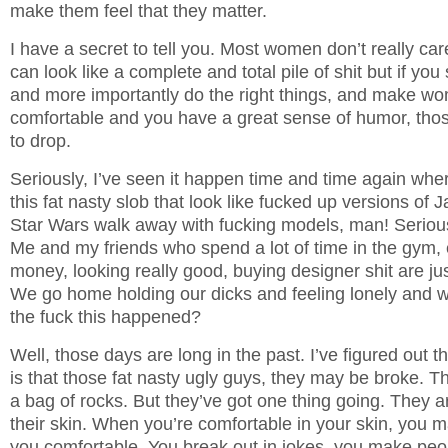
make them feel that they matter.
I have a secret to tell you. Most women don’t really ca
can look like a complete and total pile of shit but if you 
and more importantly do the right things, and make wo
comfortable and you have a great sense of humor, thos
to drop.
Seriously, I’ve seen it happen time and time again wher
this fat nasty slob that look like fucked up versions of
Star Wars walk away with fucking models, man! Serio
Me and my friends who spend a lot of time in the gym, 
money, looking really good, buying designer shit are ju
We go home holding our dicks and feeling lonely and
the fuck this happened?
Well, those days are long in the past. I’ve figured out t
is that those fat nasty ugly guys, they may be broke.
a bag of rocks. But they’ve got one thing going. They a
their skin. When you’re comfortable in your skin, you
you comfortable. You break out in jokes, you make peo