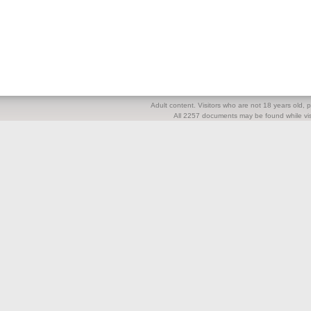
Adult content. Visitors who are not 18 years old, pl
All 2257 documents may be found while visi