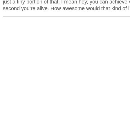
just a tiny portion of that. I mean hey, you can achieve 
second you’re alive. How awesome would that kind of li