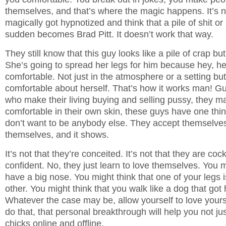
themselves, and that’s where the magic happens. It’s no
magically got hypnotized and think that a pile of shit or a
sudden becomes Brad Pitt. It doesn’t work that way.
They still know that this guy looks like a pile of crap b
She’s going to spread her legs for him because hey, h
comfortable. Not just in the atmosphere or a setting bu
comfortable about herself. That’s how it works man! 
who make their living buying and selling pussy, they ma
comfortable in their own skin, these guys have one th
don’t want to be anybody else. They accept themselves
themselves, and it shows.
It’s not that they’re conceited. It’s not that they are co
confident. No, they just learn to love themselves. You m
have a big nose. You might think that one of your legs i
other. You might think that you walk like a dog that got h
Whatever the case may be, allow yourself to love yoursel
do that, that personal breakthrough will help you not ju
chicks online and offline.