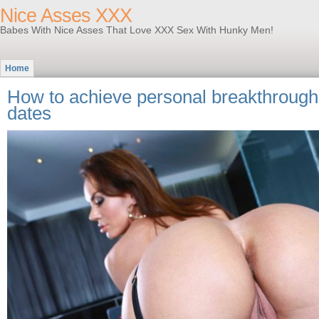
Nice Asses XXX
Babes With Nice Asses That Love XXX Sex With Hunky Men!
Home
How to achieve personal breakthroughs
dates