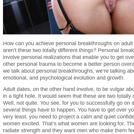
How can you achieve personal breakthroughs on adult
aren’t these two totally different things? Personal brea
involve personal realizations that enable you to get ove
other personal trauma to become a better person overa
we talk about personal breakthroughs, we’re talking abo
emotional, and psychological evolution and growth.
Adult dates, on the other hand involve, to be vulgar abou
in a tight hole. It would seem that these are two totally 
Well, not quite. You see, for you to successfully go on 
several things have to happen. You have to get over you
very least, you need to project a calm and quiet confid
women excited. That’s what women are looking for. T
radiate strength and they want men who make them fe